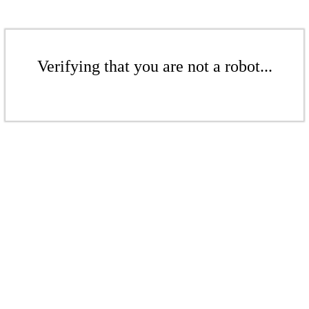
Verifying that you are not a robot...