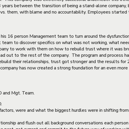
3 years between the transition of being a stand-alone company,
s. them, with blame and no accountability. Employees started to
 his 16 person Management team to turn around the dysfunction
team to discover specifics on what was not working, what nee
any to work with them on how to rebuild trust where it was bro
ad out to the rest of the company. The program and process has
build their relationships, trust got stronger and the results fo
 company has now created a strong foundation for an even more 
EO and Mgt. Team.
.
actors, were and what the biggest hurdles were in shifting from 
ationship and flush out all background conversations each perso