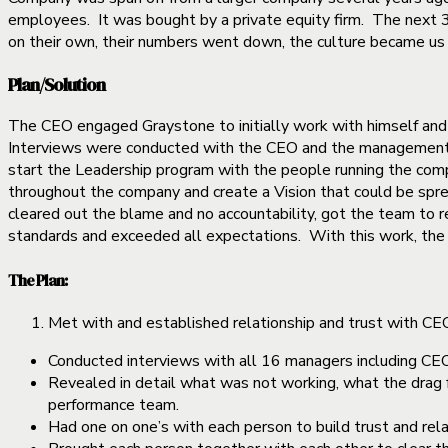
employees. It was bought by a private equity firm. The next 
on their own, their numbers went down, the culture became us v
Plan/Solution
The CEO engaged Graystone to initially work with himself and
Interviews were conducted with the CEO and the management 
start the Leadership program with the people running the comp
throughout the company and create a Vision that could be spre
cleared out the blame and no accountability, got the team to re
standards and exceeded all expectations. With this work, the
The Plan:
Met with and established relationship and trust with C
Conducted interviews with all 16 managers including CEO
Revealed in detail what was not working, what the drag f
performance team.
Had one on one’s with each person to build trust and rel