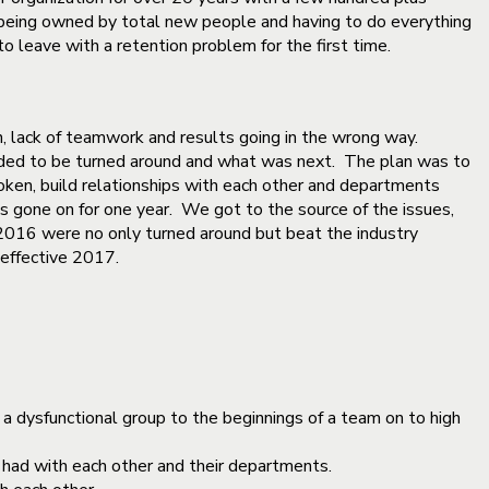
 being owned by total new people and having to do everything
 leave with a retention problem for the first time.
, lack of teamwork and results going in the wrong way.
ded to be turned around and what was next. The plan was to
ken, build relationships with each other and departments
 gone on for one year. We got to the source of the issues,
r 2016 were no only turned around but beat the industry
effective 2017.
a dysfunctional group to the beginnings of a team on to high
n had with each other and their departments.