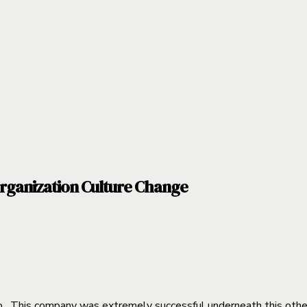
rganization Culture Change
. This company was extremely successful underneath this other 