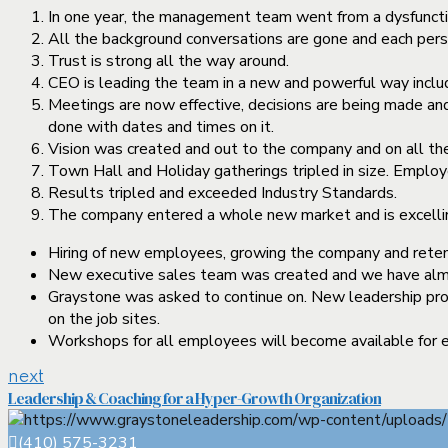
In one year, the management team went from a dysfunctio
All the background conversations are gone and each perso
Trust is strong all the way around.
CEO is leading the team in a new and powerful way includi
Meetings are now effective, decisions are being made and
done with dates and times on it.
Vision was created and out to the company and on all the
Town Hall and Holiday gatherings tripled in size. Employe
Results tripled and exceeded Industry Standards.
The company entered a whole new market and is excellin
Hiring of new employees, growing the company and retenti
New executive sales team was created and we have almos
Graystone was asked to continue on. New leadership prog
on the job sites.
Workshops for all employees will become available for ea
next
Leadership & Coaching for a Hyper-Growth Organization
(410) 575-3231