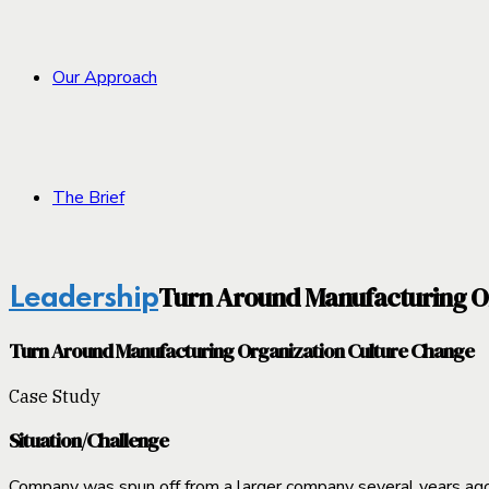
Our Approach
The Brief
Turn Around Manufacturing O
Leadership
Turn Around Manufacturing Organization Culture Change
Case Study
Situation/Challenge
Company was spun off from a larger company several years ago