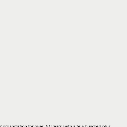
organization for over 20 years with a few hundred plus