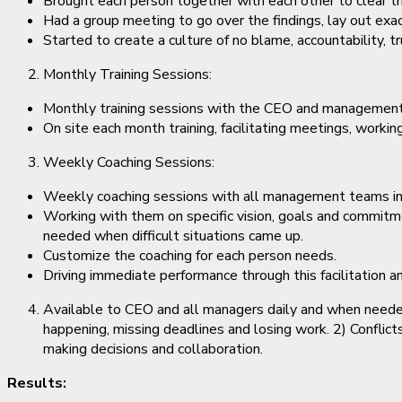
Brought each person together with each other to clear th
Had a group meeting to go over the findings, lay out exa
Started to create a culture of no blame, accountability, 
Monthly Training Sessions:
Monthly training sessions with the CEO and management 
On site each month training, facilitating meetings, work
Weekly Coaching Sessions:
Weekly coaching sessions with all management teams in 
Working with them on specific vision, goals and commit
needed when difficult situations came up.
Customize the coaching for each person needs.
Driving immediate performance through this facilitation 
Available to CEO and all managers daily and when need
happening, missing deadlines and losing work. 2) Conflic
making decisions and collaboration.
Results: