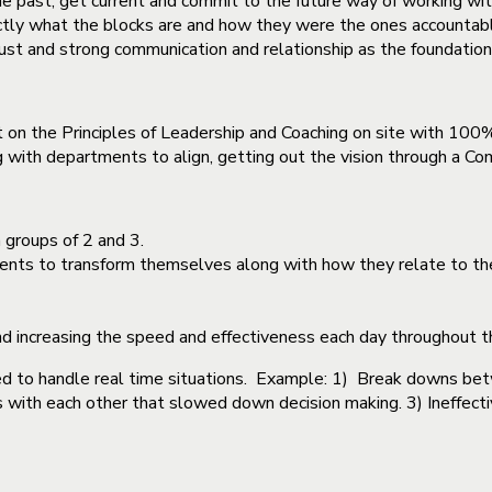
e past, get current and commit to the future way of working wit
ctly what the blocks are and how they were the ones accountable 
trust and strong communication and relationship as the foundation
on the Principles of Leadership and Coaching on site with 100
ing with departments to align, getting out the vision through a 
groups of 2 and 3.
ments to transform themselves along with how they relate to th
and increasing the speed and effectiveness each day throughout 
ed to handle real time situations. Example: 1) Break downs b
ts with each other that slowed down decision making. 3) Ineffec