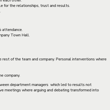
h each other.
for the relationships, trust and results.
.
% attendance.
Company Town Hall.
e rest of the team and company. Personal interventions where
the company.
etween department managers which led to results not
tive meetings where arguing and debating transformed into