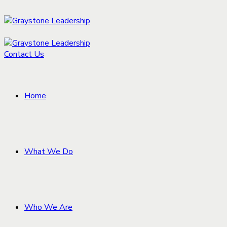
Contact Us
Home
What We Do
Who We Are