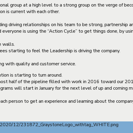
nal group at a high level to a strong group on the verge of bec
n is current with each other.
ng driving relationships on his team to be strong, partnership an
 everyone is using the “Action Cycle” to get things done, by us
 walls.
es starting to feel the Leadership is driving the company.
g with quality and customer service.
on is starting to turn around.
t half of the pipeline filled with work in 2016 toward our 201
rams will start in January for the next level of up and coming 
ch person to get an experience and learning about the company l