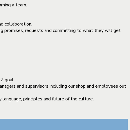
oming a team.
d collaboration.
ing promises, requests and committing to what they will get
7 goal.
managers and supervisors including our shop and employees out
anguage, principles and future of the culture.